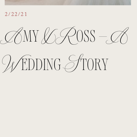
2/22/21
Amy & Ross – A
Wedding Story