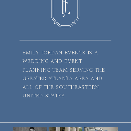
EMILY JORDAN EVENTS IS A
WEDDING AND EVENT
PLANNING TEAM SERVING THE
GREATER ATLANTA AREA AND
ALL OF THE SOUTHEASTERN
UNITED STATES