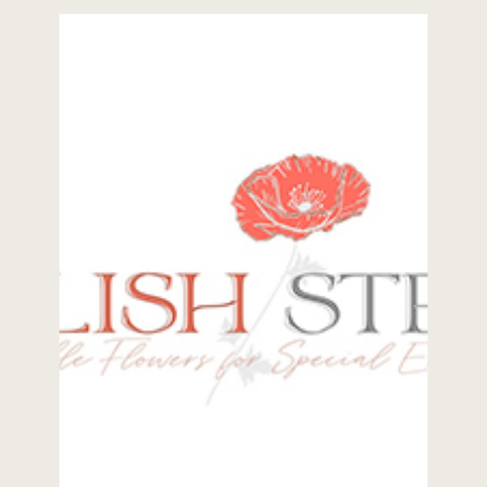
What led you to the wedding and
events industry? Simon: Music has
[…]