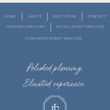
HOME
ABOUT
EDUCATION
CONTACT
WEDDING SERVICES
SOCIAL EVENT SERVICES
CORPORATE EVENT SERVICES
Polished planning.
Elevated experience.