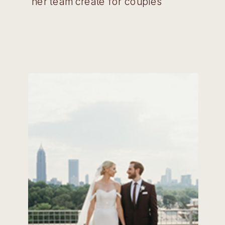
her team create for couples
across Georgia! Wedding Belles:
Tell us a little bit about your
company and how long you have
been in this industry. Jacki: Stylish
Stems is an event floral and design
[…]