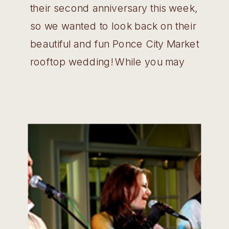
their second anniversary this week,
so we wanted to look back on their
beautiful and fun Ponce City Market
rooftop wedding! While you may
have enjoyed views of the
downtown and Midtown skyline
from Skyline Park, did you know just
on the other side of the roof there
is a […]