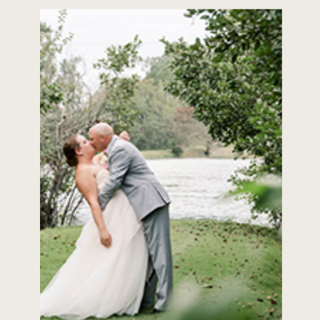
about Park Tavern! Wedding
Belles: Paint us a picture […]