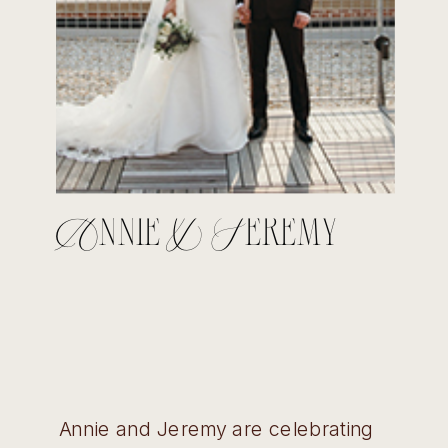
Annie & Jeremy
Annie and Jeremy are celebrating