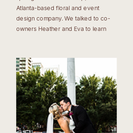
Atlanta-based floral and event
design company. We talked to co-
owners Heather and Eva to learn
more about how the company
started and some of the highlights of
being a part of this industry.
Wedding Belles: Tell us a little bit
about your company and how […]