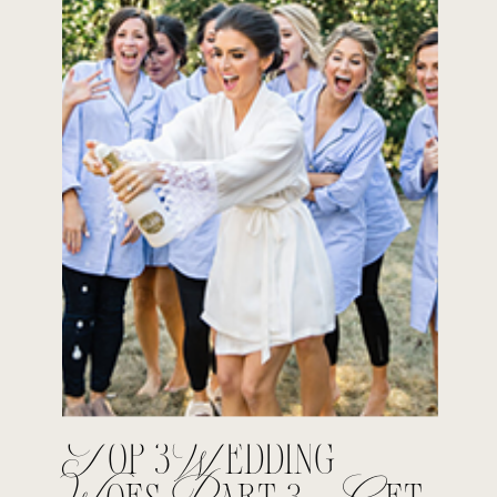
Top 3 Wedding