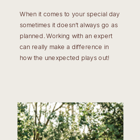
When it comes to your special day
sometimes it doesn’t always go as
planned. Working with an expert
can really make a difference in
how the unexpected plays out!