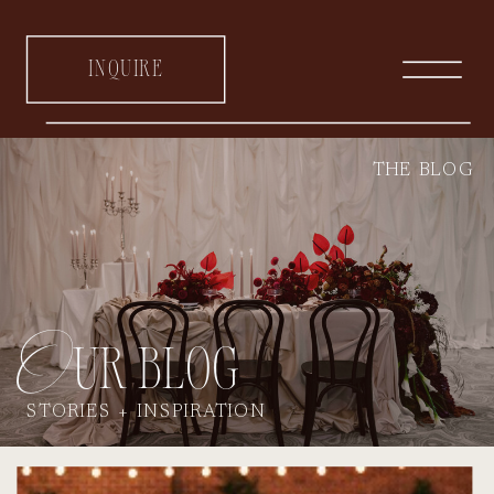
inquire
THE BLOG
Our blog
STORIES + INSPIRATION