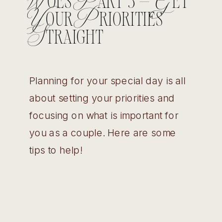
Woes Part 3 – Get
Your Priorities
Straight
Planning for your special day is all
about setting your priorities and
focusing on what is important for
you as a couple. Here are some
tips to help!