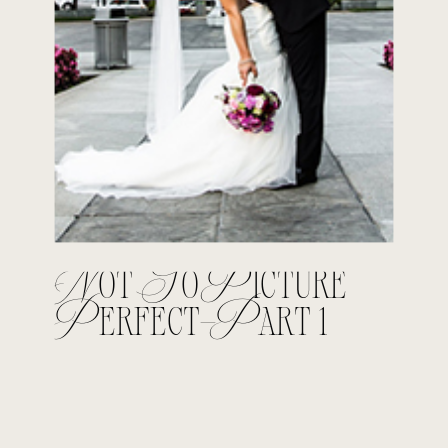
Not So Picture
Perfect-Part 1