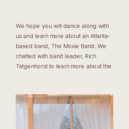
We hope you will dance along with
us and learn more about an Atlanta-
based band, The Moxie Band. We
chatted with band leader, Rich
Tatgenhorst to learn more about the
band’s history and what songs get
everyone on the dance floor!
Wedding Belles: Tell us a little bit
more about The Moxie Band – how
[…]