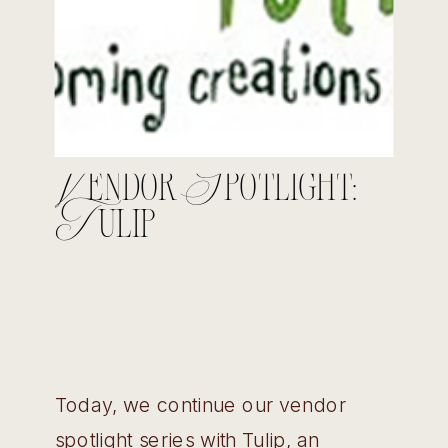
Vendor Spotlight:
Tulip
Today, we continue our vendor
spotlight series with Tulip, an