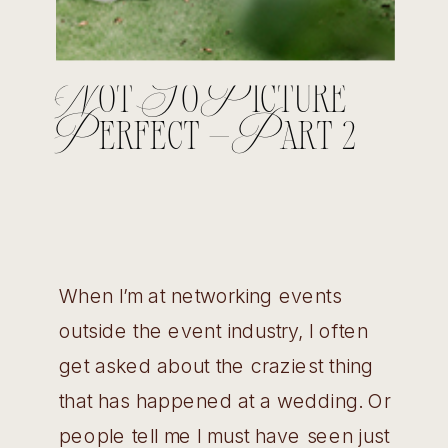
Not So Picture
Perfect – Part 2
When I’m at networking events
outside the event industry, I often
get asked about the craziest thing
that has happened at a wedding. Or
people tell me I must have seen just