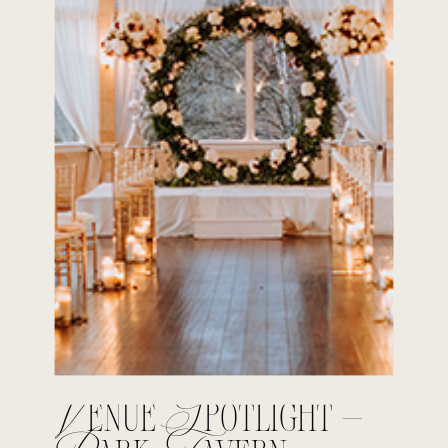
Venue Spotlight –