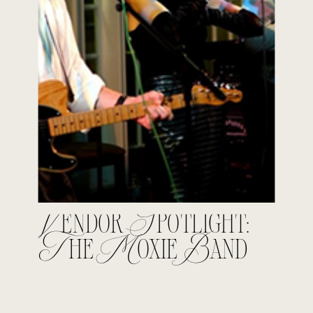
Vendor Spotlight:
The Moxie Band