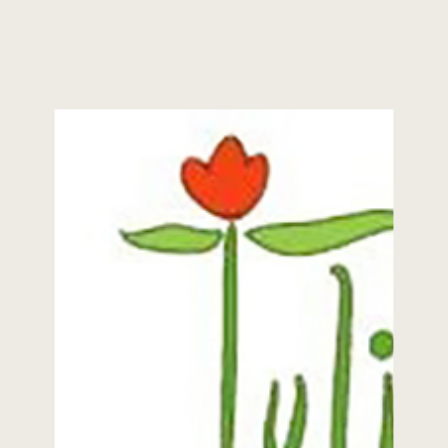
about everything at this point in my
career. I never like to say I’ve seen
it all because then inevitably
something unusual or […]