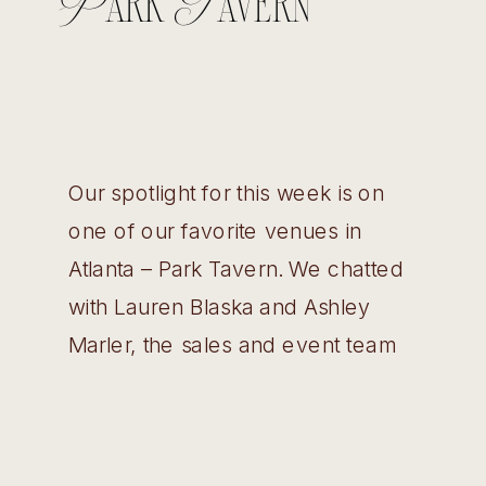
Park Tavern
Our spotlight for this week is on
one of our favorite venues in
Atlanta – Park Tavern. We chatted
with Lauren Blaska and Ashley
Marler, the sales and event team
about their event spaces, the
history of the building, and some
facts they wish couples knew