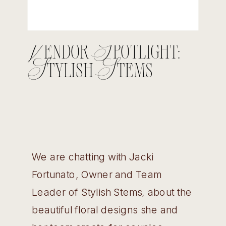
Vendor Spotlight:
Stylish Stems
We are chatting with Jacki
Fortunato, Owner and Team
Leader of Stylish Stems, about the
beautiful floral designs she and