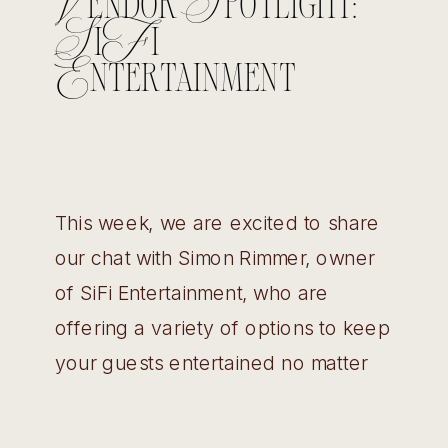
Vendor Spotlight:
SiFi
Entertainment
This week, we are excited to share
our chat with Simon Rimmer, owner
of SiFi Entertainment, who are
offering a variety of options to keep
your guests entertained no matter
what the event! Wedding Belles:
How did you get started as a DJ?